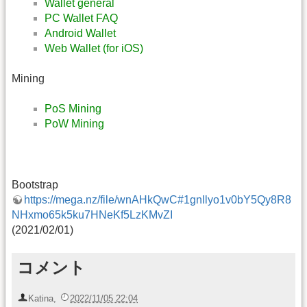
Wallet general
PC Wallet FAQ
Android Wallet
Web Wallet (for iOS)
Mining
PoS Mining
PoW Mining
Bootstrap
https://mega.nz/file/wnAHkQwC#1gnIlyo1v0bY5Qy8R8
NHxmo65k5ku7HNeKf5LzKMvZI
(2021/02/01)
コメント
Katina
,
2022/11/05 22:04