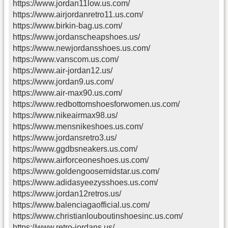
https://www.jordan11low.us.com/
https://www.airjordanretro11.us.com/
https://www.birkin-bag.us.com/
https://www.jordanscheapshoes.us/
https://www.newjordansshoes.us.com/
https://www.vanscom.us.com/
https://www.air-jordan12.us/
https://www.jordan9.us.com/
https://www.air-max90.us.com/
https://www.redbottomshoesforwomen.us.com/
https://www.nikeairmax98.us/
https://www.mensnikeshoes.us.com/
https://www.jordansretro3.us/
https://www.ggdbsneakers.us.com/
https://www.airforceoneshoes.us.com/
https://www.goldengoosemidstar.us.com/
https://www.adidasyeezysshoes.us.com/
https://www.jordan12retros.us/
https://www.balenciagaofficial.us.com/
https://www.christianlouboutinshoesinc.us.com/
https://www.retro-jordans.us/