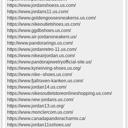
https://www.jordanshoess.us.com/
https://www.jordans11.us.com/
https://www.goldengoosesneakerss.us.com/
https://www.nikeoutletshoes.us.com/
https://www.ggdbshoes.us.com/
https://www.air-jordansneakers.us/
http://www.pandorarings.us.com/
https://www.jordanretro-11.us.com/
https://www.nikeairjordan.us.com/
https://www.pandorajewelryofficial-site.us/
https://www.kyrieirving-shoes.us.org/
https://www.nike--shoes.us.com/
https://www.fjallraven-kanken.us.com/
https://www.jordan14.us.com/
https://www.nikesoutletstoreonlineshopping.us.com/
https://www.new-jordans.us.com/
https://www.jordan13.us.org/
https://www.monclercom.us.com/
https://www.canadapandoracharms.ca/
https://www.jordan11sshoes.us/