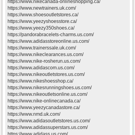
https://www.nikecanada-onlineshopping.ca/
https://www.newtrainers.uk.com/
https://www.shoesoutletstores.ca/
https://www.yeezyshoesstore.ca/
https://www.yeezy350shoes.ca/
https://pandorabracelets-charms.us.com/
https://www.adidasstoreonline.us.com/
https://www.trainerssale.uk.com/
https://www.nikeclearances.us.com/
https://www.nike-rosherun.us.com/
https://www.adidascom.us.com/
https://www.nikeoutletstores.us.com/
https://www.nikeshoesshop.ca/
https://www.nikesrunningshoes.us.com/
https://www.nikeoutletsonline.us.com/
https://www.nike-onlinecanada.ca/
https://www.yeezycanadastore.ca/
https://www.nmd.uk.com/
https://www.adidasoutletstores.us.com/
https://www.adidassuperstars.us.com/
https://www.adidass.us.com/