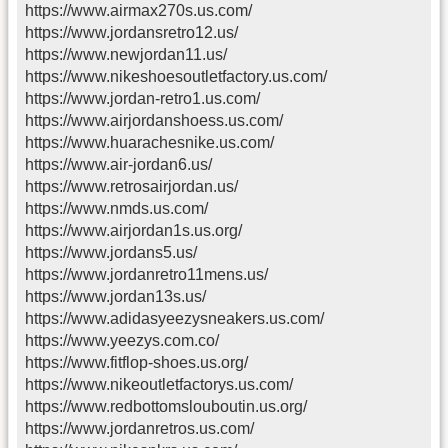
https://www.airmax270s.us.com/
https://www.jordansretro12.us/
https://www.newjordan11.us/
https://www.nikeshoesoutletfactory.us.com/
https://www.jordan-retro1.us.com/
https://www.airjordanshoess.us.com/
https://www.huarachesnike.us.com/
https://www.air-jordan6.us/
https://www.retrosairjordan.us/
https://www.nmds.us.com/
https://www.airjordan1s.us.org/
https://www.jordans5.us/
https://www.jordanretro11mens.us/
https://www.jordan13s.us/
https://www.adidasyeezysneakers.us.com/
https://www.yeezys.com.co/
https://www.fitflop-shoes.us.org/
https://www.nikeoutletfactorys.us.com/
https://www.redbottomslouboutin.us.org/
https://www.jordanretros.us.com/