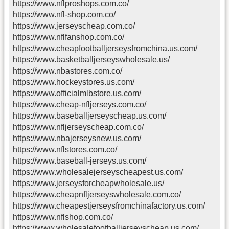
https://www.nflproshops.com.co/
https://www.nfl-shop.com.co/
https://www.jerseyscheap.com.co/
https://www.nflfanshop.com.co/
https://www.cheapfootballjerseysfromchina.us.com/
https://www.basketballjerseyswholesale.us/
https://www.nbastores.com.co/
https://www.hockeystores.us.com/
https://www.officialmlbstore.us.com/
https://www.cheap-nfljerseys.com.co/
https://www.baseballjerseyscheap.us.com/
https://www.nfljerseyscheap.com.co/
https://www.nbajerseysnew.us.com/
https://www.nflstores.com.co/
https://www.baseball-jerseys.us.com/
https://www.wholesalejerseyscheapest.us.com/
https://www.jerseysforcheapwholesale.us/
https://www.cheapnfljerseyswholesale.com.co/
https://www.cheapestjerseysfromchinafactory.us.com/
https://www.nflshop.com.co/
https://www.wholesalefootballjerseyscheap.us.com/