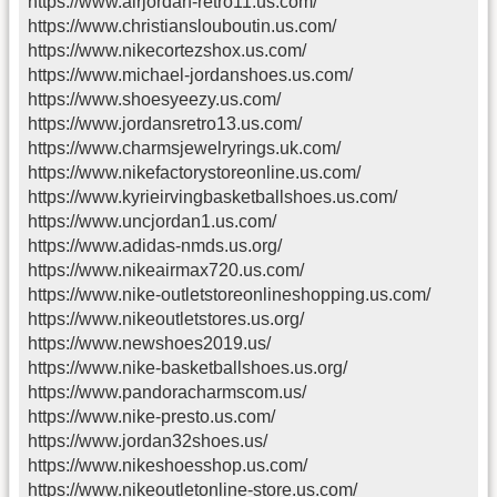
https://www.airjordan-retro11.us.com/
https://www.christianslouboutin.us.com/
https://www.nikecortezshox.us.com/
https://www.michael-jordanshoes.us.com/
https://www.shoesyeezy.us.com/
https://www.jordansretro13.us.com/
https://www.charmsjewelryrings.uk.com/
https://www.nikefactorystoreonline.us.com/
https://www.kyrieirvingbasketballshoes.us.com/
https://www.uncjordan1.us.com/
https://www.adidas-nmds.us.org/
https://www.nikeairmax720.us.com/
https://www.nike-outletstoreonlineshopping.us.com/
https://www.nikeoutletstores.us.org/
https://www.newshoes2019.us/
https://www.nike-basketballshoes.us.org/
https://www.pandoracharmscom.us/
https://www.nike-presto.us.com/
https://www.jordan32shoes.us/
https://www.nikeshoesshop.us.com/
https://www.nikeoutletonline-store.us.com/