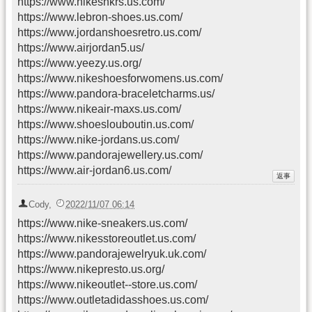
https://www.nikesnkrs.us.com/
https://www.lebron-shoes.us.com/
https://www.jordanshoesretro.us.com/
https://www.airjordan5.us/
https://www.yeezy.us.org/
https://www.nikeshoesforwomens.us.com/
https://www.pandora-braceletcharms.us/
https://www.nikeair-maxs.us.com/
https://www.shoeslouboutin.us.com/
https://www.nike-jordans.us.com/
https://www.pandorajewellery.us.com/
https://www.air-jordan6.us.com/
Cody
,
2022/11/07 06:14
https://www.nike-sneakers.us.com/
https://www.nikesstoreoutlet.us.com/
https://www.pandorajewelryuk.uk.com/
https://www.nikepresto.us.org/
https://www.nikeoutlet--store.us.com/
https://www.outletadidasshoes.us.com/