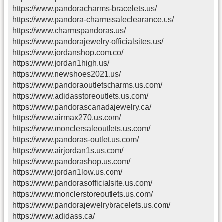
https://www.pandoracharms-bracelets.us/
https://www.pandora-charmssaleclearance.us/
https://www.charmspandoras.us/
https://www.pandorajewelry-officialsites.us/
https://www.jordanshop.com.co/
https://www.jordan1high.us/
https://www.newshoes2021.us/
https://www.pandoraoutletscharms.us.com/
https://www.adidasstoreoutlets.us.com/
https://www.pandorascanadajewelry.ca/
https://www.airmax270.us.com/
https://www.monclersaleoutlets.us.com/
https://www.pandoras-outlet.us.com/
https://www.airjordan1s.us.com/
https://www.pandorashop.us.com/
https://www.jordan1low.us.com/
https://www.pandorasofficialsite.us.com/
https://www.monclerstoreoutlets.us.com/
https://www.pandorajewelrybracelets.us.com/
https://www.adidass.ca/