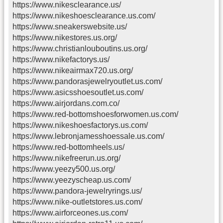
https://www.nikesclearance.us/
https://www.nikeshoesclearance.us.com/
https://www.sneakerswebsite.us/
https://www.nikestores.us.org/
https://www.christianlouboutins.us.org/
https://www.nikefactorys.us/
https://www.nikeairmax720.us.org/
https://www.pandorasjewelryoutlet.us.com/
https://www.asicsshoesoutlet.us.com/
https://www.airjordans.com.co/
https://www.red-bottomshoesforwomen.us.com/
https://www.nikeshoesfactorys.us.com/
https://www.lebronjamesshoessale.us.com/
https://www.red-bottomheels.us/
https://www.nikefreerun.us.org/
https://www.yeezy500.us.org/
https://www.yeezyscheap.us.com/
https://www.pandora-jewelryrings.us/
https://www.nike-outletstores.us.com/
https://www.airforceones.us.com/