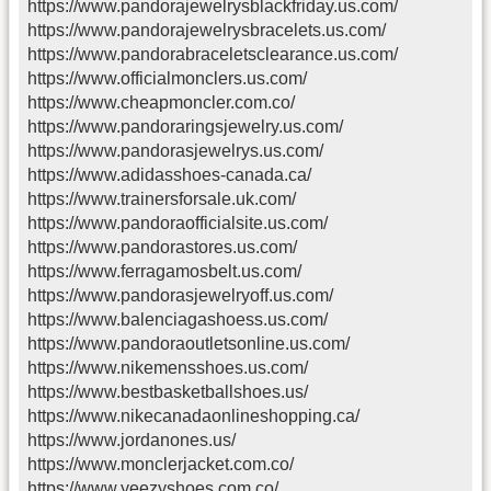
https://www.pandorajewelrysblackfriday.us.com/
https://www.pandorajewelrysbracelets.us.com/
https://www.pandorabraceletsclearance.us.com/
https://www.officialmonclers.us.com/
https://www.cheapmoncler.com.co/
https://www.pandoraringsjewelry.us.com/
https://www.pandorasjewelrys.us.com/
https://www.adidasshoes-canada.ca/
https://www.trainersforsale.uk.com/
https://www.pandoraofficialsite.us.com/
https://www.pandorastores.us.com/
https://www.ferragamosbelt.us.com/
https://www.pandorasjewelryoff.us.com/
https://www.balenciagashoess.us.com/
https://www.pandoraoutletsonline.us.com/
https://www.nikemensshoes.us.com/
https://www.bestbasketballshoes.us/
https://www.nikecanadaonlineshopping.ca/
https://www.jordanones.us/
https://www.monclerjacket.com.co/
https://www.yeezyshoes.com.co/