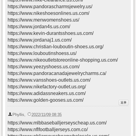
https://www.pandorascharmsjewelry.us/
https://www.nikeshoesonlines.us.com/
https://www.menwomenshoes.us/
https://www.jordan4s.us.com/
https://www.kevin-durantsshoes.us.com/
https://www.jordanaj1.us.com/
https://www.christian-louboutin-shoes.us.org/
https://www.louboutinshoess.us/
https://www.nikeoutletstoreonline-shopping.us.com/
https://www.yeezyshoess.us.com/
https://www.pandoracanadajewelrycharms.ca/
https://www.vansshoes-outlets.us.com/
https://www.nikefactory-outlet.us.org/
https://www.adidassneakers.us.com/
https://www.golden-gooses.us.com/
Phyllis
,
2022/11/09 08:35
https://www.mlbbaseballjerseyscheap.us.com/
https://www.nflfootballjerseys.com.co/