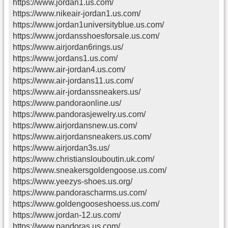
https://www.jordan1.us.com/
https://www.nikeair-jordan1.us.com/
https://www.jordan1universityblue.us.com/
https://www.jordansshoesforsale.us.com/
https://www.airjordan6rings.us/
https://www.jordans1.us.com/
https://www.air-jordan4.us.com/
https://www.air-jordans11.us.com/
https://www.air-jordanssneakers.us/
https://www.pandoraonline.us/
https://www.pandorasjewelry.us.com/
https://www.airjordansnew.us.com/
https://www.airjordansneakers.us.com/
https://www.airjordan3s.us/
https://www.christianslouboutin.uk.com/
https://www.sneakersgoldengoose.us.com/
https://www.yeezys-shoes.us.org/
https://www.pandorascharms.us.com/
https://www.goldengooseshoess.us.com/
https://www.jordan-12.us.com/
https://www.pandoras.us.com/