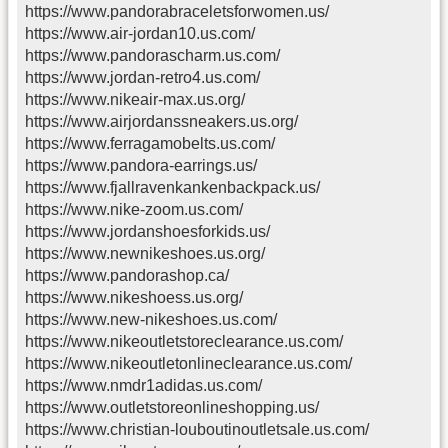
https://www.pandorabraceletsforwomen.us/
https://www.air-jordan10.us.com/
https://www.pandorascharm.us.com/
https://www.jordan-retro4.us.com/
https://www.nikeair-max.us.org/
https://www.airjordanssneakers.us.org/
https://www.ferragamobelts.us.com/
https://www.pandora-earrings.us/
https://www.fjallravenkankenbackpack.us/
https://www.nike-zoom.us.com/
https://www.jordanshoesforkids.us/
https://www.newnikeshoes.us.org/
https://www.pandorashop.ca/
https://www.nikeshoess.us.org/
https://www.new-nikeshoes.us.com/
https://www.nikeoutletstoreclearance.us.com/
https://www.nikeoutletonlineclearance.us.com/
https://www.nmdr1adidas.us.com/
https://www.outletstoreonlineshopping.us/
https://www.christian-louboutinoutletsale.us.com/