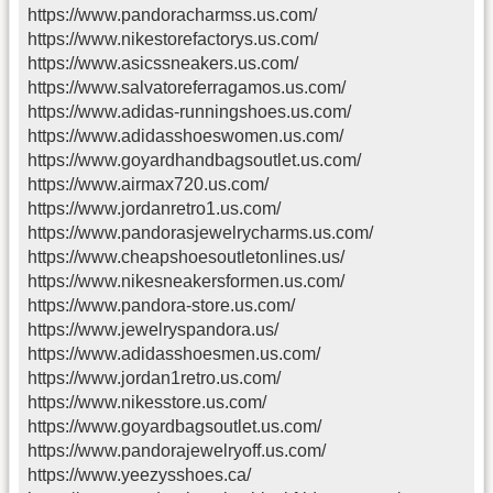
https://www.pandoracharmss.us.com/
https://www.nikestorefactorys.us.com/
https://www.asicssneakers.us.com/
https://www.salvatoreferragamos.us.com/
https://www.adidas-runningshoes.us.com/
https://www.adidasshoeswomen.us.com/
https://www.goyardhandbagsoutlet.us.com/
https://www.airmax720.us.com/
https://www.jordanretro1.us.com/
https://www.pandorasjewelrycharms.us.com/
https://www.cheapshoesoutletonlines.us/
https://www.nikesneakersformen.us.com/
https://www.pandora-store.us.com/
https://www.jewelryspandora.us/
https://www.adidasshoesmen.us.com/
https://www.jordan1retro.us.com/
https://www.nikesstore.us.com/
https://www.goyardbagsoutlet.us.com/
https://www.pandorajewelryoff.us.com/
https://www.yeezysshoes.ca/