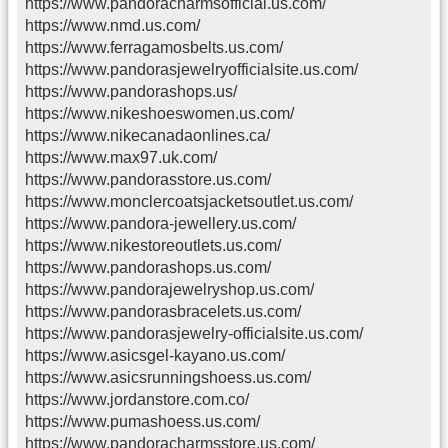
https://www.pandoracharmsofficial.us.com/
https://www.nmd.us.com/
https://www.ferragamosbelts.us.com/
https://www.pandorasjewelryofficialsite.us.com/
https://www.pandorashops.us/
https://www.nikeshoeswomen.us.com/
https://www.nikecanadaonlines.ca/
https://www.max97.uk.com/
https://www.pandorasstore.us.com/
https://www.monclercoatsjacketsoutlet.us.com/
https://www.pandora-jewellery.us.com/
https://www.nikestoreoutlets.us.com/
https://www.pandorashops.us.com/
https://www.pandorajewelryshop.us.com/
https://www.pandorasbracelets.us.com/
https://www.pandorasjewelry-officialsite.us.com/
https://www.asicsgel-kayano.us.com/
https://www.asicsrunningshoess.us.com/
https://www.jordanstore.com.co/
https://www.pumashoess.us.com/
https://www.pandoracharmsstore.us.com/