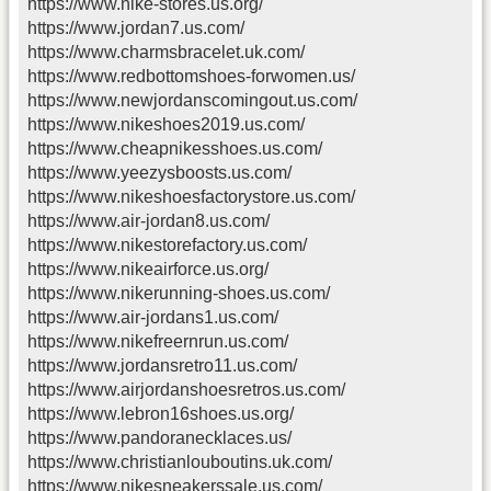
https://www.nike-stores.us.org/
https://www.jordan7.us.com/
https://www.charmsbracelet.uk.com/
https://www.redbottomshoes-forwomen.us/
https://www.newjordanscomingout.us.com/
https://www.nikeshoes2019.us.com/
https://www.cheapnikesshoes.us.com/
https://www.yeezysboosts.us.com/
https://www.nikeshoesfactorystore.us.com/
https://www.air-jordan8.us.com/
https://www.nikestorefactory.us.com/
https://www.nikeairforce.us.org/
https://www.nikerunning-shoes.us.com/
https://www.air-jordans1.us.com/
https://www.nikefreernrun.us.com/
https://www.jordansretro11.us.com/
https://www.airjordanshoesretros.us.com/
https://www.lebron16shoes.us.org/
https://www.pandoranecklaces.us/
https://www.christianlouboutins.uk.com/
https://www.nikesneakerssale.us.com/