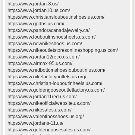
https://www.jordan-8.us/
https://www.jordan10.us.com/
https://www.christianslouboutinshoes.us.com/
https://www.ggdbs.us.com/
https://www.pandoracanadajewelry.ca/
https://www.louboutinshoesheels.us.com/
https://www.newnikeshoes.us.com/
https://www.nikeoutletstoresonlineshopping.us.com/
https://www.jordan12retro.us.com/
https://www.airmax-95.us.com/
https://www.redbottomshoeslouboutin.us.com/
https://www.nikefactoryoutlets.us.org/
https://www.christian-louboutinheels.us.com/
https://www.goldengooseoutletfactory.us.com/
https://www.jordan11red.us.com/
https://www.nikeofficialwebsite.us.com/
https://www.nikesales.us.com/
https://www.valentinosshoes.us.org/
https://www.jordans-11.us/
https://www.goldengoosesales.us.com/