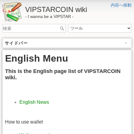
内容へ移動
VIPSTARCOIN wiki
- I wanna be a VIPSTAR -
サイドバー
English Menu
This is the English page list of VIPSTARCOIN
wiki.
English News
How to use wallet