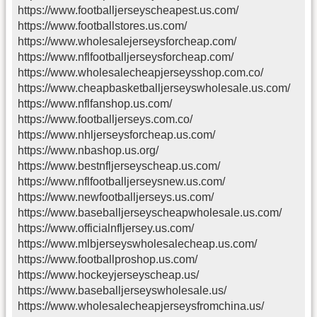
https://www.footballjerseyscheapest.us.com/
https://www.footballstores.us.com/
https://www.wholesalejerseysforcheap.com/
https://www.nflfootballjerseysforcheap.com/
https://www.wholesalecheapjerseysshop.com.co/
https://www.cheapbasketballjerseyswholesale.us.com/
https://www.nflfanshop.us.com/
https://www.footballjerseys.com.co/
https://www.nhljerseysforcheap.us.com/
https://www.nbashop.us.org/
https://www.bestnfljerseyscheap.us.com/
https://www.nflfootballjerseysnew.us.com/
https://www.newfootballjerseys.us.com/
https://www.baseballjerseyscheapwholesale.us.com/
https://www.officialnfljersey.us.com/
https://www.mlbjerseyswholesalecheap.us.com/
https://www.footballproshop.us.com/
https://www.hockeyjerseyscheap.us/
https://www.baseballjerseyswholesale.us/
https://www.wholesalecheapjerseysfromchina.us/