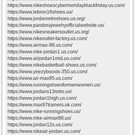
https://www.nikeshoescybermondayblackfriday.us.com/
https://www.lebron16shoes.us/
https://www.jordanretroshoes.us.org/
https://www.pandorajewelryofficialwebsite.us/
https://www.nikesneakersoutlet.us.org/
https://www.nikeoutlet-factory.us.com/
https://www.airmax-98.us.com/
https://www.nike-jordan1.us.com/
https://www.airjordan1mid.us.com/
https://www.nikebasketball-shoes.us.com/
https://www.yeezyboosts-350.us.com/
https://www.air-max95.us.com/
https://www.runningshoesformenwomen.us/
https://www.jordans13retro.us/
https://www.jordan1high.us.com/
https://www.max97trainers.uk.com/
https://www.nike-runningshoes.us/
https://www.nike-airmax98.us/
https://www.jordan12s.us.com/
https://www.nikeair-jordan.us.com/