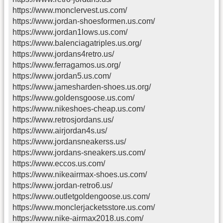
https://www.monclervest.us.com/
https://www.jordan-shoesformen.us.com/
https://www.jordan1lows.us.com/
https://www.balenciagatriples.us.org/
https://www.jordans4retro.us/
https://www.ferragamos.us.org/
https://www.jordan5.us.com/
https://www.jamesharden-shoes.us.org/
https://www.goldensgoose.us.com/
https://www.nikeshoes-cheap.us.com/
https://www.retrosjordans.us/
https://www.airjordan4s.us/
https://www.jordansneakerss.us/
https://www.jordans-sneakers.us.com/
https://www.eccos.us.com/
https://www.nikeairmax-shoes.us.com/
https://www.jordan-retro6.us/
https://www.outletgoldengoose.us.com/
https://www.monclerjacketsstore.us.com/
https://www.nike-airmax2018.us.com/