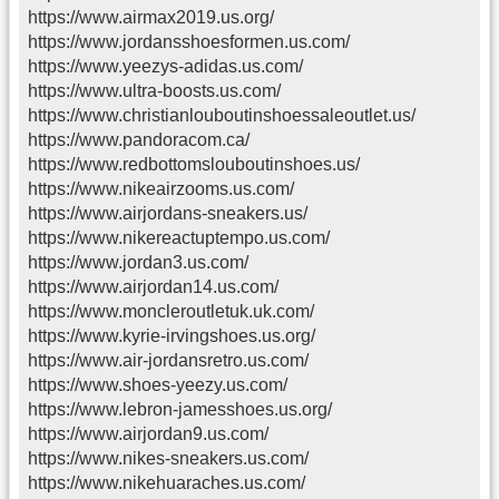
https://www.airmax2019.us.org/
https://www.jordansshoesformen.us.com/
https://www.yeezys-adidas.us.com/
https://www.ultra-boosts.us.com/
https://www.christianlouboutinshoessaleoutlet.us/
https://www.pandoracom.ca/
https://www.redbottomslouboutinshoes.us/
https://www.nikeairzooms.us.com/
https://www.airjordans-sneakers.us/
https://www.nikereactuptempo.us.com/
https://www.jordan3.us.com/
https://www.airjordan14.us.com/
https://www.moncleroutletuk.uk.com/
https://www.kyrie-irvingshoes.us.org/
https://www.air-jordansretro.us.com/
https://www.shoes-yeezy.us.com/
https://www.lebron-jamesshoes.us.org/
https://www.airjordan9.us.com/
https://www.nikes-sneakers.us.com/
https://www.nikehuaraches.us.com/