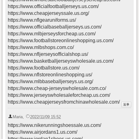
https://www.officialfootballjerseys.us.com/
https://www.cheapjerseyssale.us.org/
https://www.nflgearuniforms.us/
https://www.officialbaseballjerseys.us.com/
https://www.mlbjerseysforcheap.us.com/
https://www.footballstoreonlineshopping.us.com/
https://www.mlbshops.com.co/
https://www.nfljerseysofficialshop.us/
https://www.basketballjerseyswholesale.us.com/
https://www.footballstore.us.com/
https://www.nflstoreonlineshopping.us/
https://www.mlbbaseballjerseys.us.org/
https://www.cheap-jerseyswholesale.com.co/
https://www.jerseyswholesaleforcheap.us.com/
https://www.cheapjerseysfromchinawholesale.com/
Maria
,
2022/11/09 15:52
https://www.nikerunningshoessale.us.com/
https://www.airjordans1.us.com/
https://www.jordan1shoes.us.com/