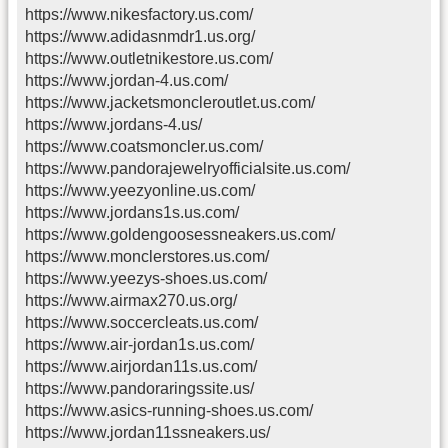
https://www.nikesfactory.us.com/
https://www.adidasnmdr1.us.org/
https://www.outletnikestore.us.com/
https://www.jordan-4.us.com/
https://www.jacketsmoncleroutlet.us.com/
https://www.jordans-4.us/
https://www.coatsmoncler.us.com/
https://www.pandorajewelryofficialsite.us.com/
https://www.yeezyonline.us.com/
https://www.jordans1s.us.com/
https://www.goldengoosessneakers.us.com/
https://www.monclerstores.us.com/
https://www.yeezys-shoes.us.com/
https://www.airmax270.us.org/
https://www.soccercleats.us.com/
https://www.air-jordan1s.us.com/
https://www.airjordan11s.us.com/
https://www.pandoraringssite.us/
https://www.asics-running-shoes.us.com/
https://www.jordan11ssneakers.us/