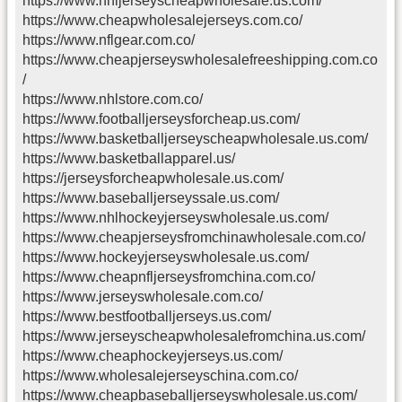
https://www.nhljerseyscheapwholesale.us.com/
https://www.cheapwholesalejerseys.com.co/
https://www.nflgear.com.co/
https://www.cheapjerseyswholesalefreeshipping.com.co
/
https://www.nhlstore.com.co/
https://www.footballjerseysforcheap.us.com/
https://www.basketballjerseyscheapwholesale.us.com/
https://www.basketballapparel.us/
https://jerseysforcheapwholesale.us.com/
https://www.baseballjerseyssale.us.com/
https://www.nhlhockeyjerseyswholesale.us.com/
https://www.cheapjerseysfromchinawholesale.com.co/
https://www.hockeyjerseyswholesale.us.com/
https://www.cheapnfljerseysfromchina.com.co/
https://www.jerseyswholesale.com.co/
https://www.bestfootballjerseys.us.com/
https://www.jerseyscheapwholesalefromchina.us.com/
https://www.cheaphockeyjerseys.us.com/
https://www.wholesalejerseyschina.com.co/
https://www.cheapbaseballjerseyswholesale.us.com/