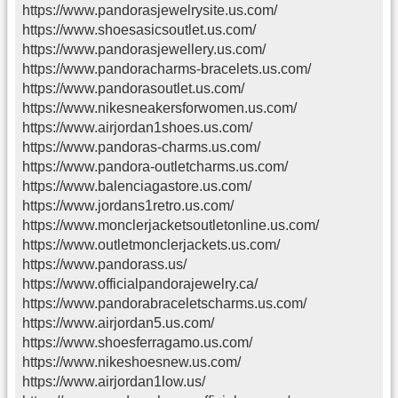
https://www.pandorasjewelrysite.us.com/
https://www.shoesasicsoutlet.us.com/
https://www.pandorasjewellery.us.com/
https://www.pandoracharms-bracelets.us.com/
https://www.pandorasoutlet.us.com/
https://www.nikesneakersforwomen.us.com/
https://www.airjordan1shoes.us.com/
https://www.pandoras-charms.us.com/
https://www.pandora-outletcharms.us.com/
https://www.balenciagastore.us.com/
https://www.jordans1retro.us.com/
https://www.monclerjacketsoutletonline.us.com/
https://www.outletmonclerjackets.us.com/
https://www.pandorass.us/
https://www.officialpandorajewelry.ca/
https://www.pandorabraceletscharms.us.com/
https://www.airjordan5.us.com/
https://www.shoesferragamo.us.com/
https://www.nikeshoesnew.us.com/
https://www.airjordan1low.us/