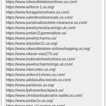
https://www.nikeoutletstoreonlines.us.com/
https://www.airforce-1.us.org/
https://www.ferragamosshoes.us.com/
https://www.valentinoshoessale.us.com/
https://www.pandorabracelets-clearance.us.com/
https://www.jewelrynecklacerings.uk.com/
https://www.jordan11gammablue.us/
https://www.jewelrycharms.us/
https://www.airjordan11.us.org/
https://www.nikeoutletstore-onlineshopping.us.org/
https://www.nikeair-max270.us/
https://www.louboutinheelsshoes.us.com/
https://www.jewelrycharmsrings.uk.com/
https://www.nikecortez.us.org/
https://www.airforce1shoes.us.com/
https://www.adidasultra-boosts.us.com/
https://www.pandoras.us.org/
https://www.fjallravenbackpack.us/
https://www.christianlouboutins-outlet.us.com/
https://www.jordan1s.us.org/
https://www.nike-clearance.us.com/