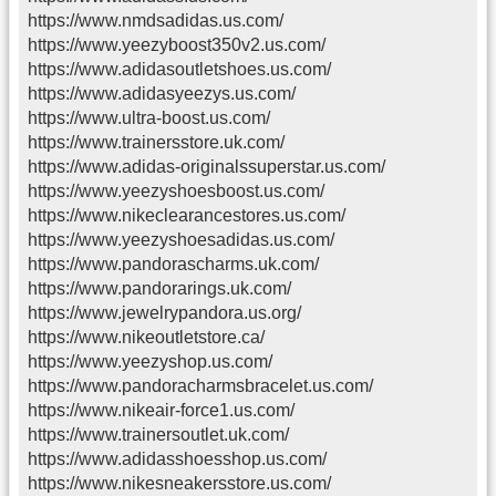
https://www.nmdsadidas.us.com/
https://www.yeezyboost350v2.us.com/
https://www.adidasoutletshoes.us.com/
https://www.adidasyeezys.us.com/
https://www.ultra-boost.us.com/
https://www.trainersstore.uk.com/
https://www.adidas-originalssuperstar.us.com/
https://www.yeezyshoesboost.us.com/
https://www.nikeclearancestores.us.com/
https://www.yeezyshoesadidas.us.com/
https://www.pandorascharms.uk.com/
https://www.pandorarings.uk.com/
https://www.jewelrypandora.us.org/
https://www.nikeoutletstore.ca/
https://www.yeezyshop.us.com/
https://www.pandoracharmsbracelet.us.com/
https://www.nikeair-force1.us.com/
https://www.trainersoutlet.uk.com/
https://www.adidasshoesshop.us.com/
https://www.nikesneakersstore.us.com/