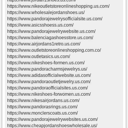
https://www.nikeoutletstoreonlineshopping.us.com/
https://www.wholesalejordanshoes.us/
https://www.pandorajewelrysofficialsite.us.com/
https://www.asicsshoess.us.com/
https://www.pandorajewelrywebsite.us.com/
https://www.balenciagashoesstore.us.com/
https://www.airjordans1retro.us.com/
https://www.outletstoreonlineshopping.com.co/
https://www.outletasics.us.com/
https://www.nikeshoes-formen.us.com/
https://www.pandoracharmsjewelrys.us/
https://www.adidasofficialwebsite.us.com/
https://www.pandoraoutletjewelry.us.com/
https://www.pandoraofficialsites.us.com/
https://www.nikeshoes-forwomen.us.com/
https://www.nikesairjordans.us.com/
https://www.pandorasrings.us.com/
https://www.monclerscoats.us.com/
https://www.pandorajewelrywebsites.us.com/
https://www.cheapjordanshoeswholesale.us/