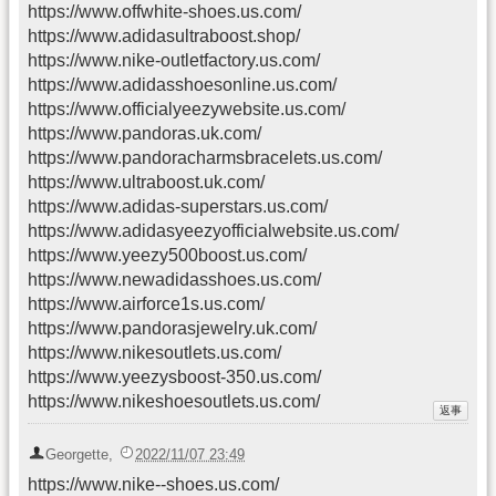
https://www.offwhite-shoes.us.com/
https://www.adidasultraboost.shop/
https://www.nike-outletfactory.us.com/
https://www.adidasshoesonline.us.com/
https://www.officialyeezywebsite.us.com/
https://www.pandoras.uk.com/
https://www.pandoracharmsbracelets.us.com/
https://www.ultraboost.uk.com/
https://www.adidas-superstars.us.com/
https://www.adidasyeezyofficialwebsite.us.com/
https://www.yeezy500boost.us.com/
https://www.newadidasshoes.us.com/
https://www.airforce1s.us.com/
https://www.pandorasjewelry.uk.com/
https://www.nikesoutlets.us.com/
https://www.yeezysboost-350.us.com/
https://www.nikeshoesoutlets.us.com/
Georgette
,
2022/11/07 23:49
https://www.nike--shoes.us.com/