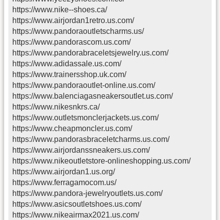
https://www.nike--shoes.ca/
https://www.airjordan1retro.us.com/
https://www.pandoraoutletscharms.us/
https://www.pandorascom.us.com/
https://www.pandorabraceletsjewelry.us.com/
https://www.adidassale.us.com/
https://www.trainersshop.uk.com/
https://www.pandoraoutlet-online.us.com/
https://www.balenciagasneakersoutlet.us.com/
https://www.nikesnkrs.ca/
https://www.outletsmonclerjackets.us.com/
https://www.cheapmoncler.us.com/
https://www.pandorasbraceletcharms.us.com/
https://www.airjordanssneakers.us.com/
https://www.nikeoutletstore-onlineshopping.us.com/
https://www.airjordan1.us.org/
https://www.ferragamocom.us/
https://www.pandora-jewelryoutlets.us.com/
https://www.asicsoutletshoes.us.com/
https://www.nikeairmax2021.us.com/